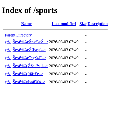
Index of /sports
Name
Last modified
Size
Description
Parent Directory
-
ç·šä¸Šé‹å½©æŠ•æ³¨æŠ..>
2026-08-03 03:49
-
ç·šä¸Šé‹å½©æŽŒæ¡é..>
2026-08-03 03:49
-
ç·šä¸Šé‹å½©æ”»ç•¥å°..>
2026-08-03 03:49
-
ç·šä¸Šé‹å½©çŽ©æ³•ç†..>
2026-08-03 03:49
-
ç·šä¸Šé‹å½©ç¾ä»£é..>
2026-08-03 03:49
-
ç·šä¸Šé‹å½©nbaå­£å¾..>
2026-08-03 03:49
-